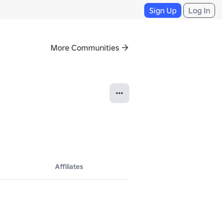
Sign Up
Log In
More Communities
Affiliates