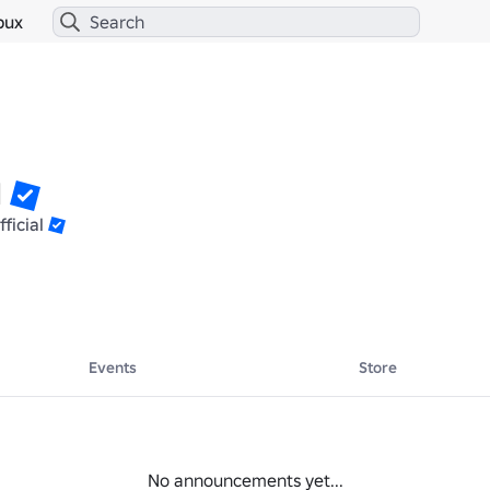
bux
1
ficial
Events
Store
No announcements yet...