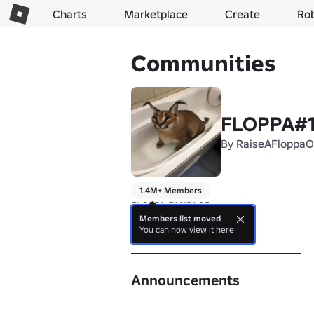
Charts
Marketplace
Create
Ro
Communities
FLOPPA#
By
RaiseAFloppaOf
1.4M+ Members
FLOPPA FANPAGE
Members list moved
You can now view it here
About
Announcements