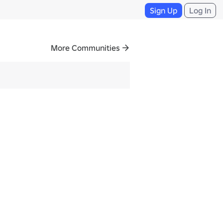
Sign Up
Log In
More Communities