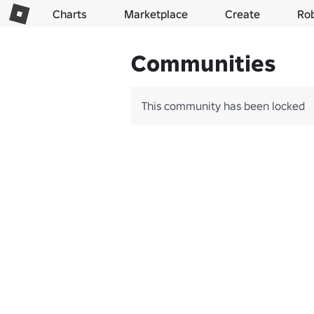
Charts
Marketplace
Create
Ro
Communities
This community has been locked