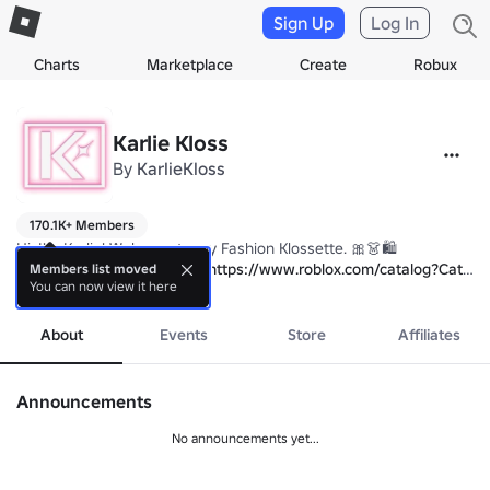
Sign Up
Log In
Charts
Marketplace
Create
Robux
Karlie Kloss
By
KarlieKloss
170.1K+ Members
Hi, I'm Karlie! Welcome to my Fashion Klossette. 🎀👗🛍 

Check out our pieces here: 
https://www.roblox.com/catalog?Categ
Members list moved
You can now view it here
Something big is coming soon... check back for updates! 😉
more
About
Events
Store
Affiliates
Announcements
No announcements yet...