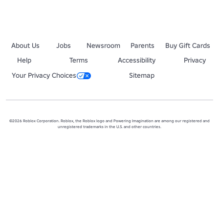
About Us
Jobs
Newsroom
Parents
Buy Gift Cards
Help
Terms
Accessibility
Privacy
Your Privacy Choices
Sitemap
©2026 Roblox Corporation. Roblox, the Roblox logo and Powering Imagination are among our registered and
unregistered trademarks in the U.S. and other countries.