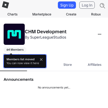
Sign Up
Log In
Charts
Marketplace
Create
Robux
CHM Development
By
SuperLeagueStudios
64 Members
No bio yet.
Members list moved
You can now view it here
About
Events
Store
Affiliates
Announcements
No announcements yet...