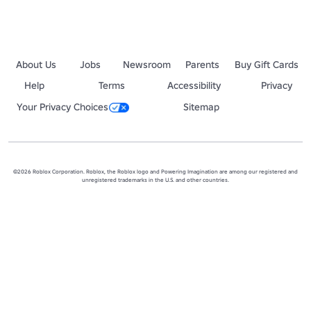
About Us
Jobs
Newsroom
Parents
Buy Gift Cards
Help
Terms
Accessibility
Privacy
Your Privacy Choices
Sitemap
©2026 Roblox Corporation. Roblox, the Roblox logo and Powering Imagination are among our registered and
unregistered trademarks in the U.S. and other countries.