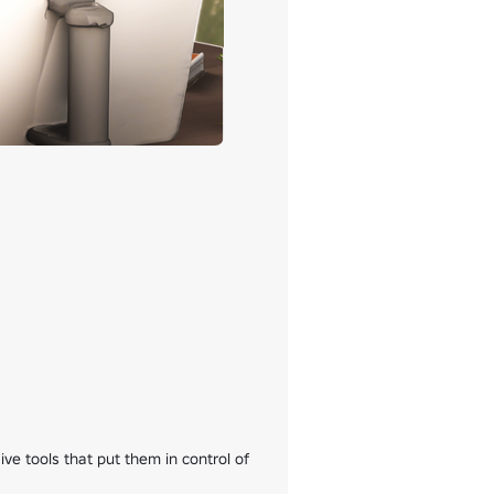
e tools that put them in control of 