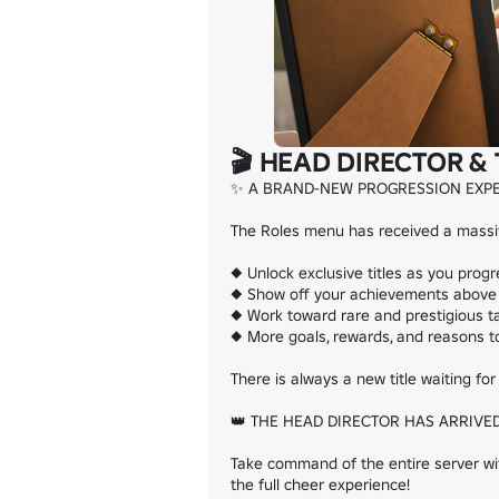
🎬 HEAD DIRECTOR & 
✨ A BRAND-NEW PROGRESSION EXPE
The Roles menu has received a massive
◆ Unlock exclusive titles as you progr
◆ Show off your achievements above 
◆ Work toward rare and prestigious ta
◆ More goals, rewards, and reasons to
There is always a new title waiting for 
👑 THE HEAD DIRECTOR HAS ARRIVED
Take command of the entire server with
the full cheer experience!
