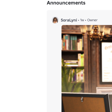
Announcements
SoraLyni
•
1w
•
Owner