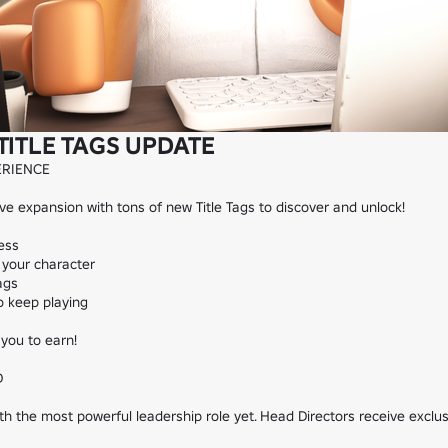
TITLE TAGS UPDATE
RIENCE

 expansion with tons of new Title Tags to discover and unlock!

ess

your character

gs

 keep playing

you to earn!



 the most powerful leadership role yet. Head Directors receive exclusiv