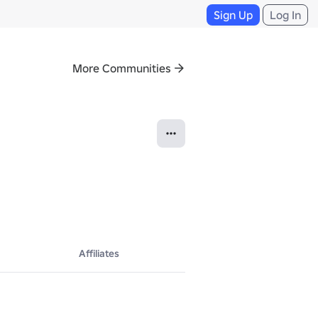
Sign Up
Log In
More Communities
Affiliates