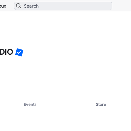
bux
DIO
Events
Store