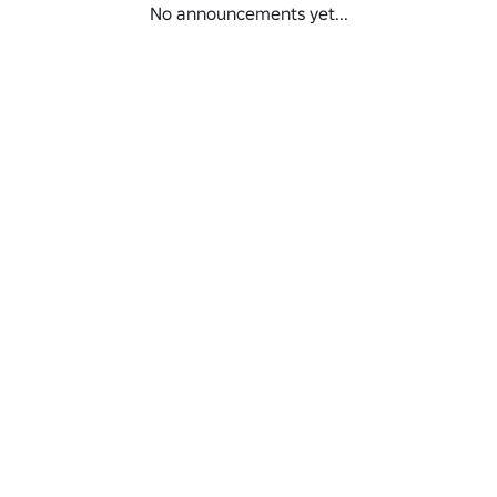
No announcements yet...