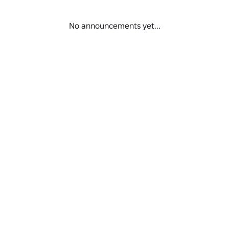
No announcements yet...