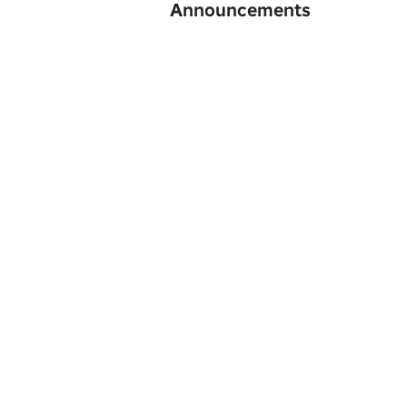
Announcements