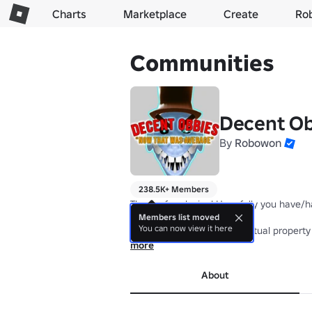
Charts
Marketplace
Create
Ro
Communities
Decent Ob
By
Robowon
238.5K+ Members
Thanks for playing! Hopefully you have/h
Members list moved
You can now view it here
Theft of this group's intellectual propert
more
About