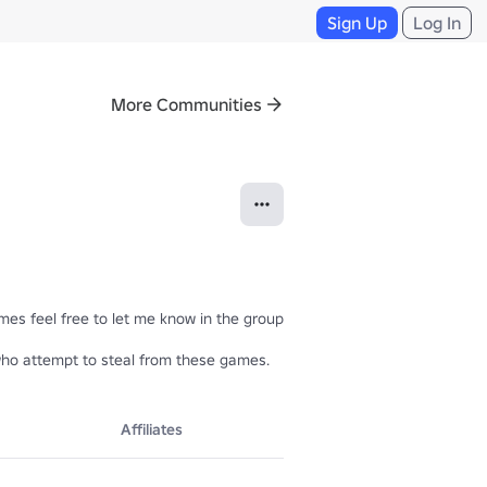
Sign Up
Log In
More Communities
s feel free to let me know in the group wall =)

se who attempt to steal from these games.
Affiliates