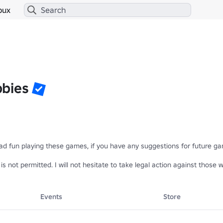
bux
bies
ad fun playing these games, if you have any suggestions for future game
y is not permitted. I will not hesitate to take legal action against tho
Events
Store