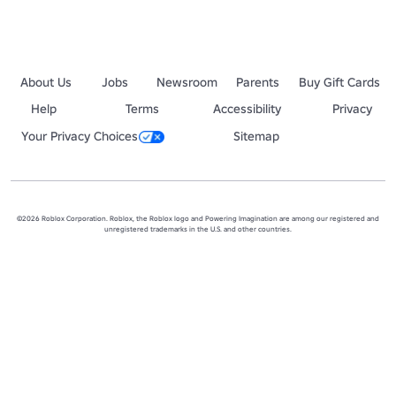
About Us
Jobs
Newsroom
Parents
Buy Gift Cards
Help
Terms
Accessibility
Privacy
Your Privacy Choices
Sitemap
©2026 Roblox Corporation. Roblox, the Roblox logo and Powering Imagination are among our registered and
unregistered trademarks in the U.S. and other countries.