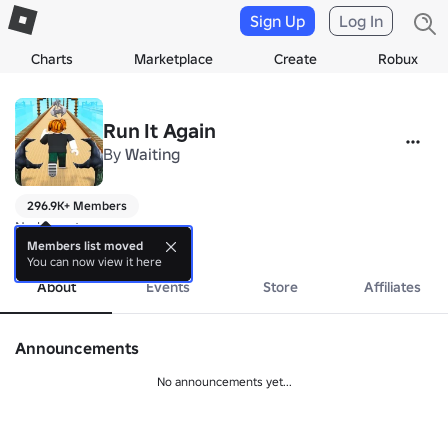
Sign Up
Log In
Charts
Marketplace
Create
Robux
Run It Again
By
Waiting
296.9K+ Members
No bio yet.
more
Members list moved
You can now view it here
About
Events
Store
Affiliates
Announcements
No announcements yet...