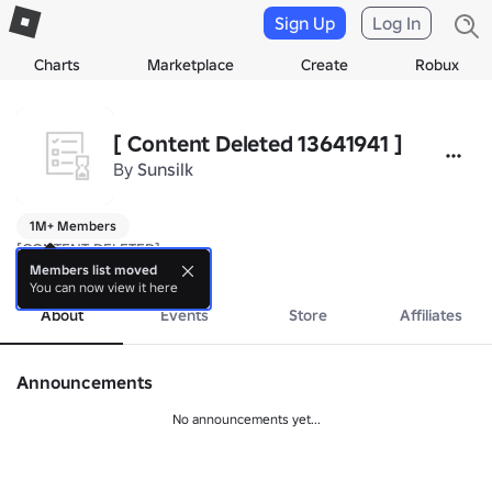
Sign Up
Log In
Charts
Marketplace
Create
Robux
[ Content Deleted 13641941 ]
By
Sunsilk
1M+ Members
[CONTENT DELETED]
more
Members list moved
You can now view it here
About
Events
Store
Affiliates
Announcements
No announcements yet...