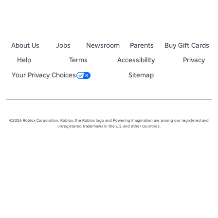
About Us
Jobs
Newsroom
Parents
Buy Gift Cards
Help
Terms
Accessibility
Privacy
Your Privacy Choices
Sitemap
©2026 Roblox Corporation. Roblox, the Roblox logo and Powering Imagination are among our registered and
unregistered trademarks in the U.S. and other countries.