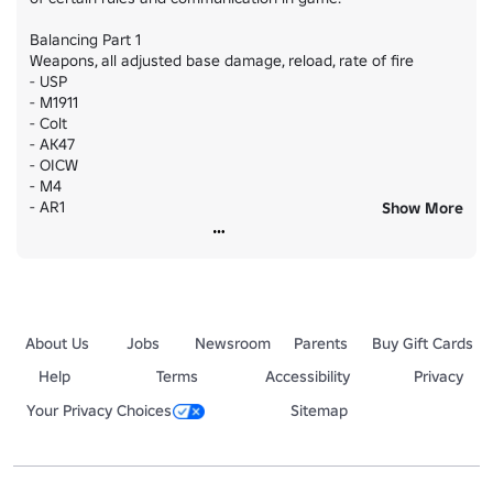
Balancing Part 1

Weapons, all adjusted base damage, reload, rate of fire

- USP

- M1911

- Colt

- AK47

- OICW

- M4

- AR1

Show More
- AR2

- OSR

- T-30

- HMG & PMG

- Immolator Flamethrower

About Us
Jobs
Newsroom
Parents
Buy Gift Cards
# Minor Adjustments

- Wallhammer size increased

Help
Terms
Accessibility
Privacy
- Additional barriers have been added to prevent out of map 
Your Privacy Choices
Sitemap
exploring

- Game rules are posted on the front of the team selection.

- CMs are now issued with SMGs if equipped with Shields.
