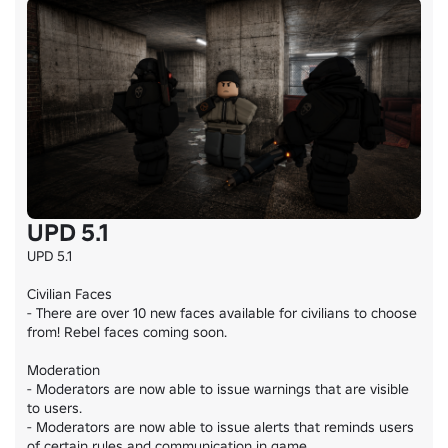
UPD 5.1
UPD 5.1

Civilian Faces

- There are over 10 new faces available for civilians to choose 
from! Rebel faces coming soon.

Moderation

- Moderators are now able to issue warnings that are visible 
to users.

- Moderators are now able to issue alerts that reminds users 
of certain rules and communication in game.
