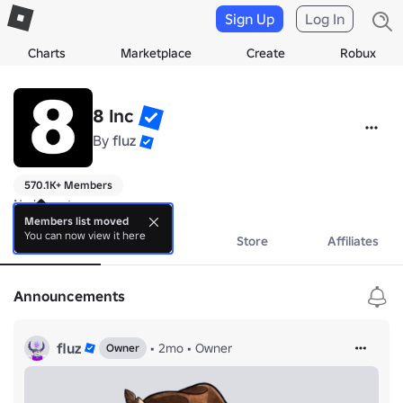
Sign Up
Log In
Charts
Marketplace
Create
Robux
8 Inc
By
fluz
570.1K+ Members
No bio yet.
Members list moved
You can now view it here
About
Events
Store
Affiliates
Announcements
fluz
•
2mo
•
Owner
Owner