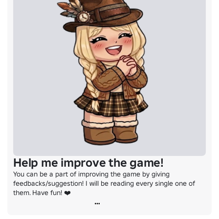
Help me improve the game!
You can be a part of improving the game by giving 
feedbacks/suggestion! I will be reading every single one of 
them. Have fun! ❤️