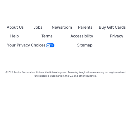
About Us
Jobs
Newsroom
Parents
Buy Gift Cards
Help
Terms
Accessibility
Privacy
Your Privacy Choices
Sitemap
©2026 Roblox Corporation. Roblox, the Roblox logo and Powering Imagination are among our registered and
unregistered trademarks in the U.S. and other countries.