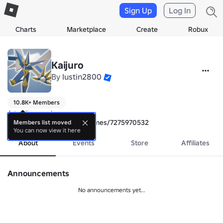
Sign Up
Log In
Charts
Marketplace
Create
Robux
Kaijuro
By
Iustin2800
10.8K+ Members
https://www.roblox.com/games/7275970532
Members list moved
You can now view it here
About
Events
Store
Affiliates
Announcements
No announcements yet...