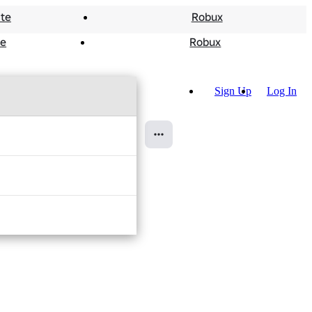
te
Robux
te
Robux
More Communities
Sign Up
Log In