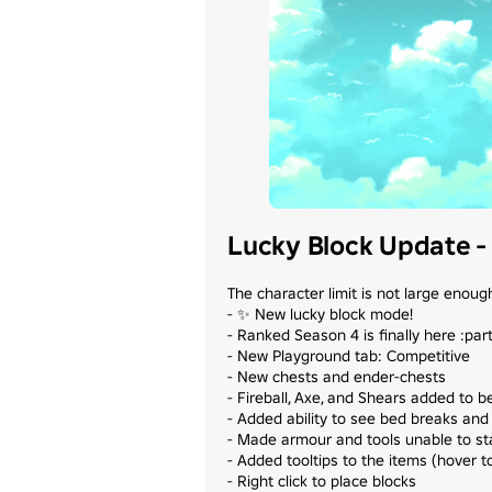
Lucky Block Update - 
The character limit is not large enough 
- ✨ New lucky block mode!

- Ranked Season 4 is finally here :part
- New Playground tab: Competitive

- New chests and ender-chests

- Fireball, Axe, and Shears added to b
- Added ability to see bed breaks and 
- Made armour and tools unable to sta
- Added tooltips to the items (hover t
- Right click to place blocks
