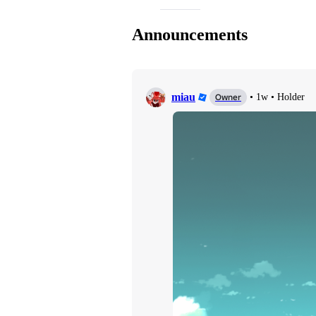
Announcements
miau
Owner
•
1w
•
Holder