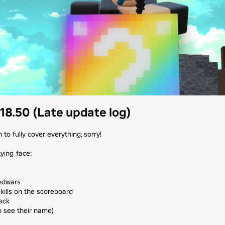
18.50 (Late update log)
to fully cover everything, sorry!

ying_face:

edwars

kills on the scoreboard

ck

o see their name)
