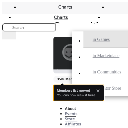
Charts
Charts
Communities
in Games
The Twoell
in Marketplace
By
miau
in Communities
35K+ Members
in Creator Store
this is so sussy
Members list moved
You can now view it here
more
About
Events
Store
Affiliates