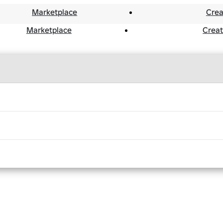
Marketplace
Crea
Marketplace
Crea
ists