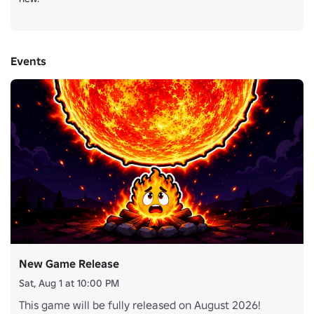
Events
New Game Release
Sat, Aug 1 at 10:00 PM
This game will be fully released on August 2026!