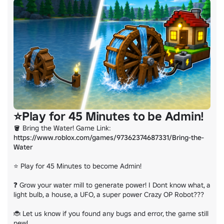
If you found any bugs or error please report in this group or in the D
Thank you
⭐Play for 45 Minutes to be Admin!
🪣 Bring the Water! Game Link: 
https://www.roblox.com/games/97362374687331/Bring-the-
Water
⭐ Play for 45 Minutes to become Admin!

❓ Grow your water mill to generate power! I Dont know what, a 
light bulb, a house, a UFO, a super power Crazy OP Robot???

🐞 Let us know if you found any bugs and error, the game still 
new!