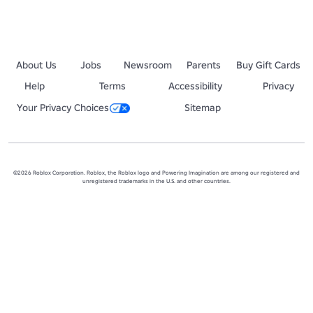
About Us
Jobs
Newsroom
Parents
Buy Gift Cards
Help
Terms
Accessibility
Privacy
Your Privacy Choices
Sitemap
©2026 Roblox Corporation. Roblox, the Roblox logo and Powering Imagination are among our registered and
unregistered trademarks in the U.S. and other countries.