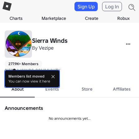
Sign Up
Log In
Charts
Marketplace
Create
Robux
Sierra Winds
By
Vezipe
277.9K+ Members
SIERRA WINDS COMMUNITY
more
Members list moved
You can now view it here
About
Events
Store
Affiliates
Announcements
No announcements yet...