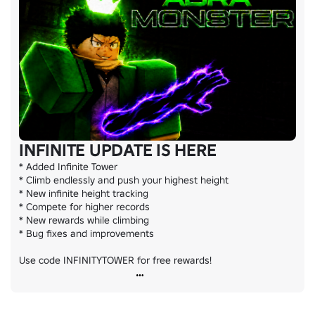
INFINITE UPDATE IS HERE
* Added Infinite Tower

* Climb endlessly and push your highest height

* New infinite height tracking

* Compete for higher records

* New rewards while climbing

* Bug fixes and improvements

Use code INFINITYTOWER for free rewards!