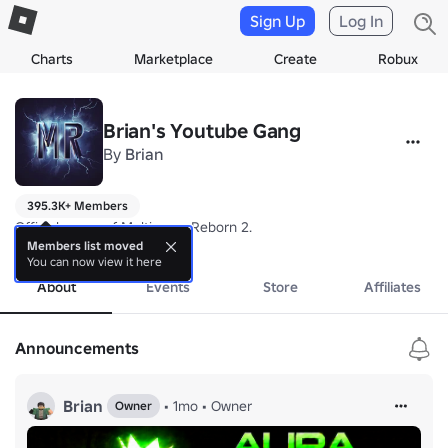
Sign Up
Log In
Charts
Marketplace
Create
Robux
Brian's Youtube Gang
By
Brian
395.3K+ Members
Official group of Multiverse Reborn 2.
more
Members list moved
You can now view it here
About
Events
Store
Affiliates
Announcements
Brian
•
1mo
•
Owner
Owner