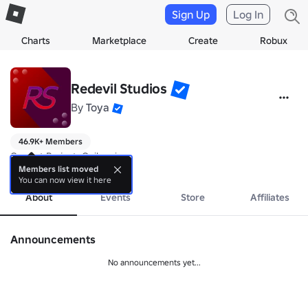
Sign Up
Log In
Charts
Marketplace
Create
Robux
Redevil Studios
By
Toya
46.9K+ Members
Current Project: Onikami
more
Members list moved
You can now view it here
About
Events
Store
Affiliates
Announcements
No announcements yet...