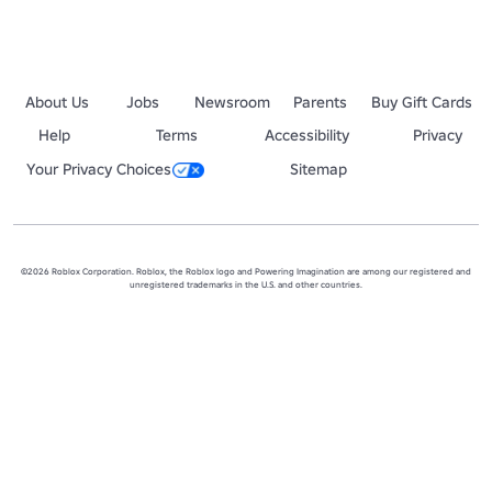
About Us
Jobs
Newsroom
Parents
Buy Gift Cards
Help
Terms
Accessibility
Privacy
Your Privacy Choices
Sitemap
©2026 Roblox Corporation. Roblox, the Roblox logo and Powering Imagination are among our registered and
unregistered trademarks in the U.S. and other countries.