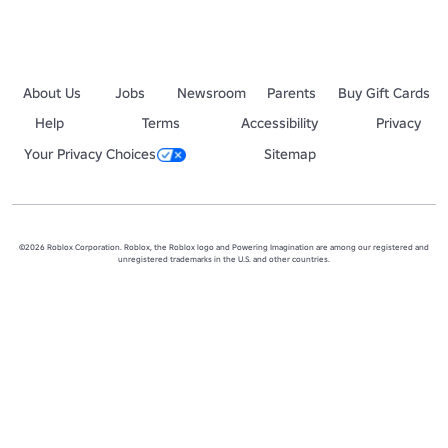
About Us
Jobs
Newsroom
Parents
Buy Gift Cards
Help
Terms
Accessibility
Privacy
Your Privacy Choices
Sitemap
©2026 Roblox Corporation. Roblox, the Roblox logo and Powering Imagination are among our registered and
unregistered trademarks in the U.S. and other countries.