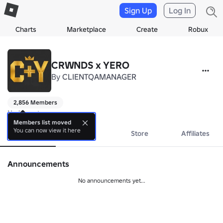
Sign Up
Log In
Charts
Marketplace
Create
Robux
CRWNDS x YERO
By
CLIENTQAMANAGER
2,856 Members
No bio yet.
Members list moved
You can now view it here
About
Events
Store
Affiliates
Announcements
No announcements yet...