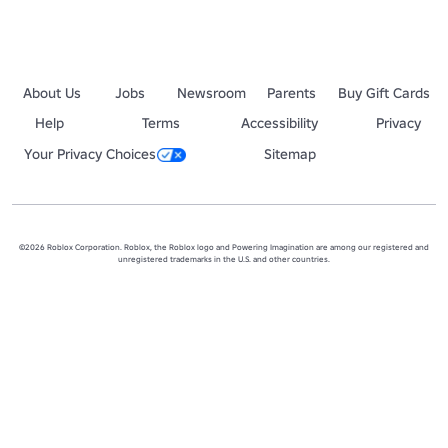
About Us
Jobs
Newsroom
Parents
Buy Gift Cards
Help
Terms
Accessibility
Privacy
Your Privacy Choices
Sitemap
©2026 Roblox Corporation. Roblox, the Roblox logo and Powering Imagination are among our registered and
unregistered trademarks in the U.S. and other countries.