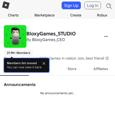
Sign Up
Log In
Charts
Marketplace
Create
Robux
BloxyGames_STUDIO
By
BloxyGames_CEO
21.9K+ Members
We are making scary OBBY Games in roblox! Join, best friend! 😉
Members list moved
You can now view it here
About
Events
Store
Affiliates
Announcements
No announcements yet...