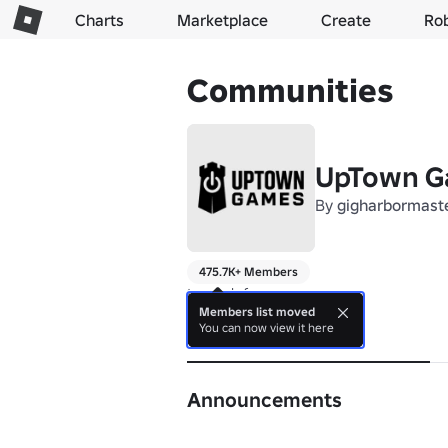
Charts
Marketplace
Create
Ro
Communities
UpTown G
By
gigharbormast
475.7K+ Members
to much fun
Members list moved
You can now view it here
About
Announcements