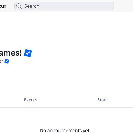
bux
ames!
er
Events
Store
No announcements yet...