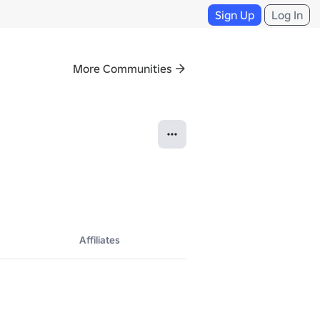
Sign Up
Log In
More Communities
Affiliates