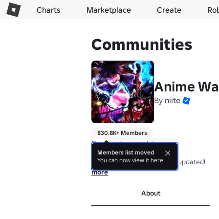
Charts
Marketplace
Create
Ro
Communities
Anime War
By
niite
830.8K+ Members
Creating fun simulators!

Members list moved
You can now view it here
Join our community to stay updated!
more
About