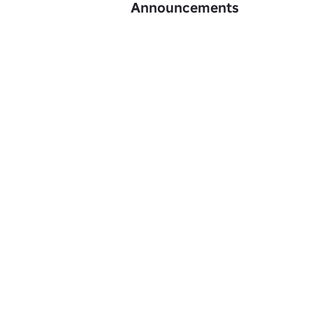
Announcements