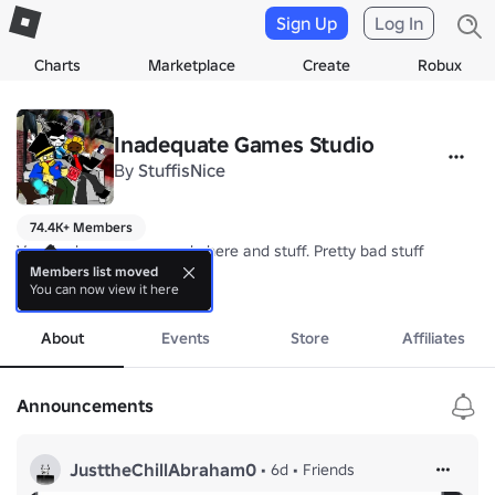
Sign Up
Log In
Charts
Marketplace
Create
Robux
Inadequate Games Studio
By
StuffisNice
74.4K+ Members
Very bad games are made here and stuff. Pretty bad stuff 

Members list moved
You can now view it here
group icon by Randummed (jordangamertviphone) and keeplele (Cer
more
About
Events
Store
Affiliates
Announcements
JusttheChillAbraham0
•
6d
•
Friends