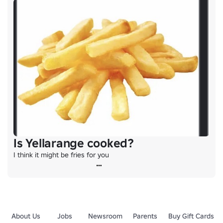
Is Yellarange cooked?
I think it might be fries for you
About Us
Jobs
Newsroom
Parents
Buy Gift Cards