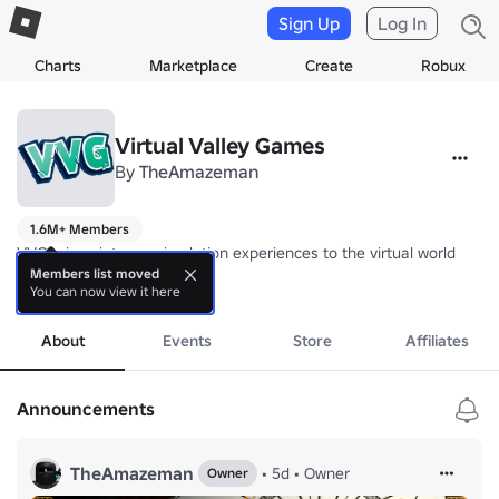
Sign Up
Log In
Charts
Marketplace
Create
Robux
Virtual Valley Games
By
TheAmazeman
1.6M+ Members
VVG brings intense simulation experiences to the virtual world 

Members list moved
You can now view it here
Group Ranking Tutorial: 
more
https://devforum.roblox.com/t/roblox-titanic
Thank you for your continued support!
About
Events
Store
Affiliates
Announcements
TheAmazeman
•
5d
•
Owner
Owner