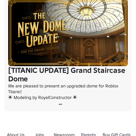
[TITANIC UPDATE] Grand Staircase
Dome
We are pleased to present an upgraded dome for Roblox 
Titanic!

🌟 Modeling by RoyalConstructor 🌟
About Us
Jobs
Newsroom
Parents
Buy Gift Cards