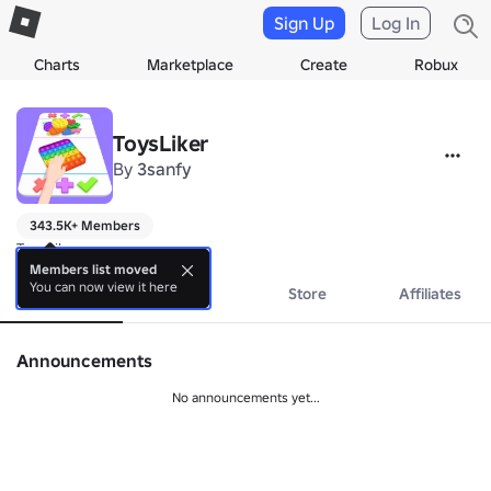
Sign Up
Log In
Charts
Marketplace
Create
Robux
ToysLiker
By
3sanfy
343.5K+ Members
ToysLiker
Members list moved
You can now view it here
About
Events
Store
Affiliates
Announcements
No announcements yet...