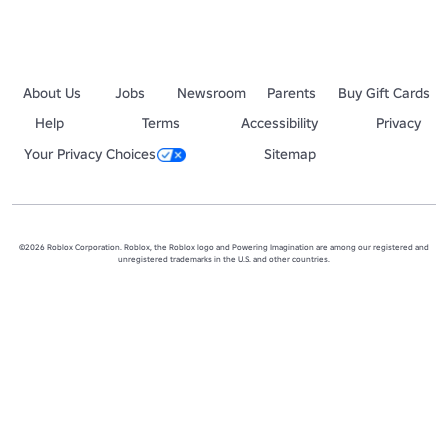
About Us
Jobs
Newsroom
Parents
Buy Gift Cards
Help
Terms
Accessibility
Privacy
Your Privacy Choices
Sitemap
©2026 Roblox Corporation. Roblox, the Roblox logo and Powering Imagination are among our registered and
unregistered trademarks in the U.S. and other countries.