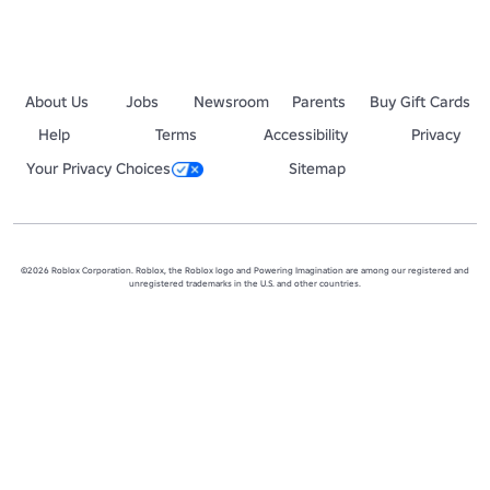
About Us
Jobs
Newsroom
Parents
Buy Gift Cards
Help
Terms
Accessibility
Privacy
Your Privacy Choices
Sitemap
©2026 Roblox Corporation. Roblox, the Roblox logo and Powering Imagination are among our registered and
unregistered trademarks in the U.S. and other countries.