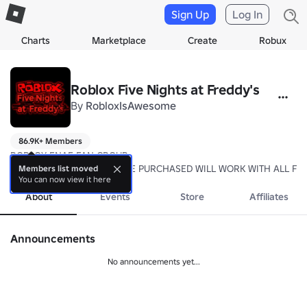
Sign Up
Log In
Charts
Marketplace
Create
Robux
Roblox Five Nights at Freddy's
By
RobloxIsAwesome
86.9K+ Members
ROBLOX FNAF FAN GROUP

ANY GAMEPASSES THAT ARE PURCHASED WILL WORK WITH ALL FN
Members list moved
You can now view it here
About
Events
Store
Affiliates
Announcements
No announcements yet...