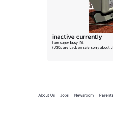
inactive currently
i am super busy IRL

(UGCs are back on sale, sorry about t
About Us
Jobs
Newsroom
Parent