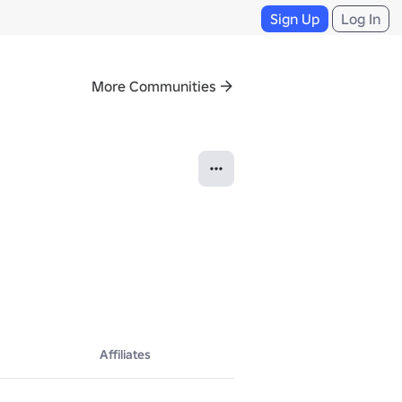
Sign Up
Log In
More Communities
｡★｡+ﾟ☆ﾟ+｡

Affiliates