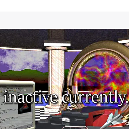
｡｡+ﾟ☆ﾟ+｡★｡+ﾟ☆ﾟ+｡★｡+ﾟ☆ﾟ+｡★｡+ﾟ☆ﾟ+｡｡+ﾟ☆ﾟ+｡★｡+ﾟ☆ﾟ+｡★｡+ﾟ☆ﾟ