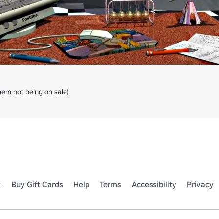
hem not being on sale)
s
Buy Gift Cards
Help
Terms
Accessibility
Privacy