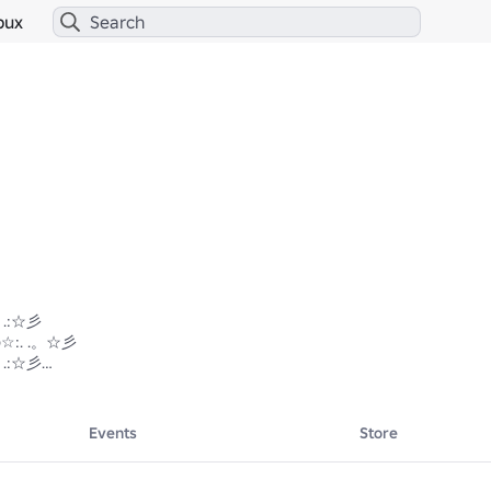
bux
.:☆彡

𝘂𝗽☆:. .。☆彡

.:☆彡

｡+ﾟ☆ﾟ+｡★｡+ﾟ☆ﾟ+｡★｡+ﾟ☆ﾟ+｡★｡+ﾟ☆ﾟ+｡｡+ﾟ☆ﾟ+｡★｡+ﾟ☆ﾟ+｡★｡+ﾟ☆ﾟ+
safe spot for my games and friends.

Events
Store
4310/