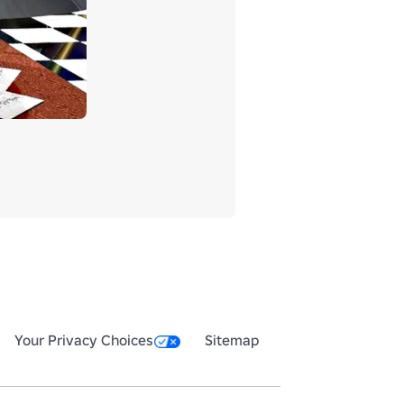
Your Privacy Choices
Sitemap