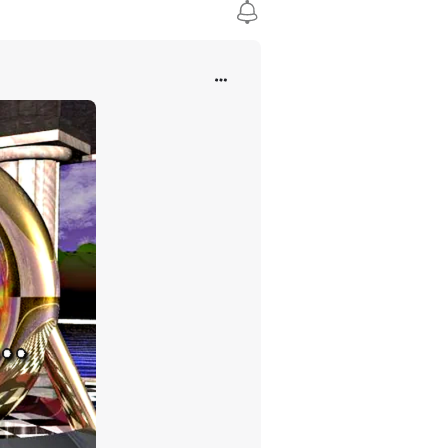
+｡★｡+ﾟ☆ﾟ+｡