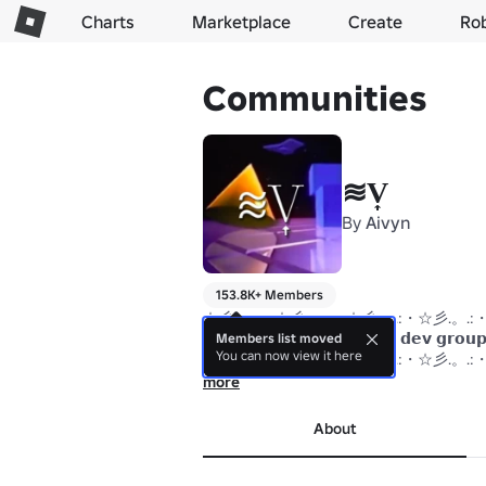
Charts
Marketplace
Create
Ro
Communities
≋V͎
By
Aivyn
153.8K+ Members
☆彡.。.:・☆彡.。.:・☆彡.。.:・☆彡.。.:・
☆彡.。.:☆𝗺𝗶𝘀𝗰𝗲𝗹𝗹𝗮𝗻𝗲𝗼𝘂𝘀 𝗱𝗲𝘃 𝗴𝗿𝗼
Members list moved
You can now view it here
☆彡.。.:・☆彡.。.:・☆彡.。.:・☆彡.。.:・
more
｡+ﾟ☆ﾟ+｡★｡+ﾟ☆ﾟ+｡★｡+ﾟ☆ﾟ+｡★｡+ﾟ☆ﾟ+｡
The overall goal of this group is to be a 
About
https://www.roblox.com/games/1596563