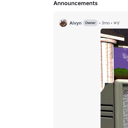
Announcements
Established on September 12, 2021

｡+ﾟ☆ﾟ+｡★｡+ﾟ☆ﾟ+｡★｡+ﾟ☆ﾟ+｡★｡+ﾟ☆ﾟ+
Aivyn
•
3mo
•
≋V͎
Owner