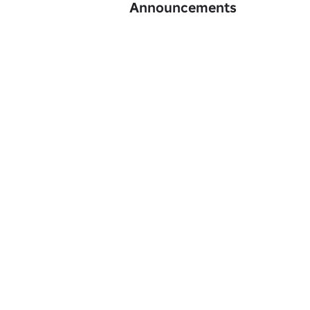
Announcements