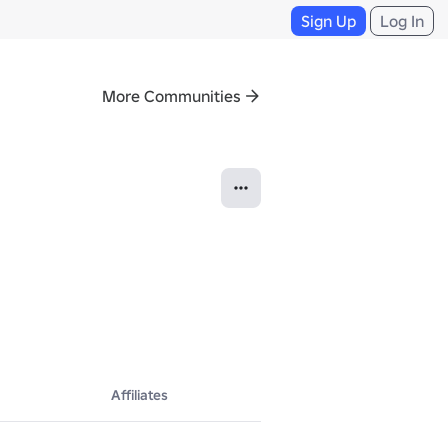
Sign Up
Log In
More Communities
Affiliates