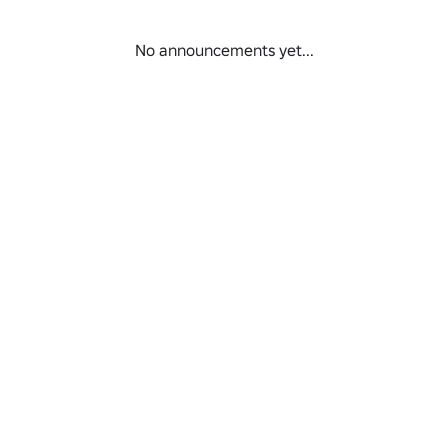
No announcements yet...