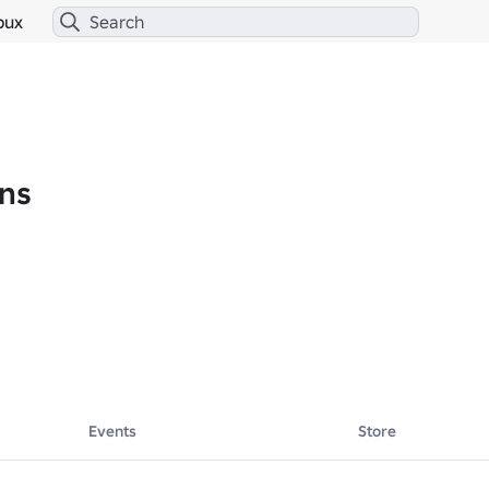
bux
ns
Events
Store