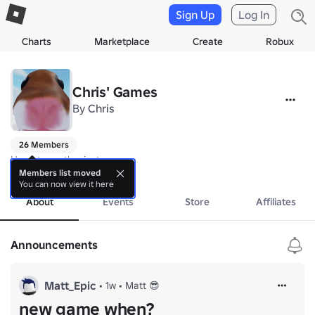
Sign Up
Log In
Charts
Marketplace
Create
Robux
Chris' Games
By
Chris
26 Members
Hamptor enthusiasts
more
Members list moved
You can now view it here
About
Events
Store
Affiliates
Announcements
Matt_Epic
•
1w
•
Matt 😎
new game when?