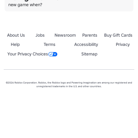
new game when?
About Us
Jobs
Newsroom
Parents
Buy Gift Cards
Help
Terms
Accessibility
Privacy
Your Privacy Choices
Sitemap
©2026 Roblox Corporation. Roblox, the Roblox logo and Powering Imagination are among our registered and
unregistered trademarks in the U.S. and other countries.