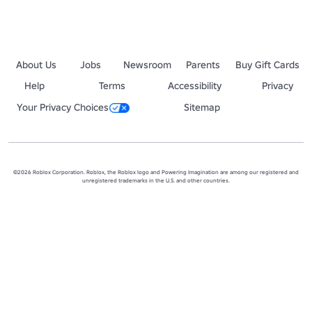
[No spam chats, ads, and abusive language]

[도배, 광고, 욕설, 과도한 요청 금지]

🩵 Sometimes, we have Robux event in the group!

💙 가끔 이 그룹에서 로벅스 이벤트 진행합니다!

About Us
Jobs
Newsroom
Parents
Buy Gift Cards
🩵 Everyone join the group! We develop a fun obby

Help
Terms
Accessibility
Privacy
💙 모두 그룹에 가입하세요! 그룹에서 재밌는 타워들을 만날수있어요

Your Privacy Choices
Sitemap
P.S. Please understand that I used a translator because I can't spea
©2026 Roblox Corporation. Roblox, the Roblox logo and Powering Imagination are among our registered and
unregistered trademarks in the U.S. and other countries.