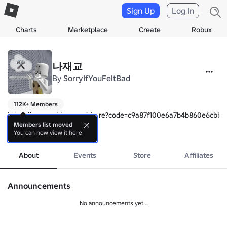
Sign Up
Log In
Charts
Marketplace
Create
Robux
나재교
By
SorryIfYouFeltBad
112K+ Members
https://www.roblox.com/share?code=c9a87f100e6a7b4b860e6cbb7d
Members list moved
You can now view it here
🩵 Well come to the "Naze's Tower"

more
💙 "나재의 타워 그룹" 에 오신것을 환영해요!

About
Events
Store
Affiliates
🩵 Please follow the me!

💙 제작자를 팔로우 해주세요!

- 
https://www.roblox.com/ko/users/2595943353/profile
Announcements
🩵 rules of a group

No announcements yet...
💙 규칙

⬇️
