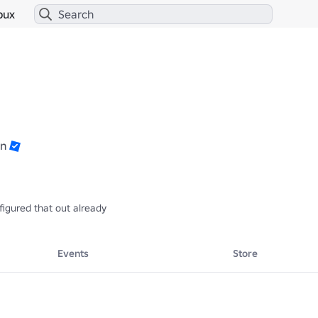
bux
n
figured that out already
Events
Store