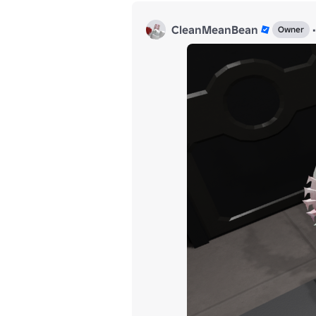
CleanMeanBean
•
Owner