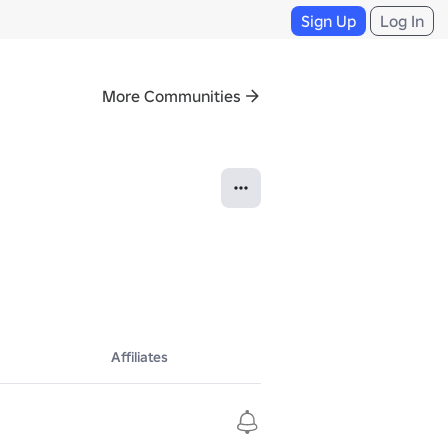
Sign Up
Log In
More Communities
Affiliates