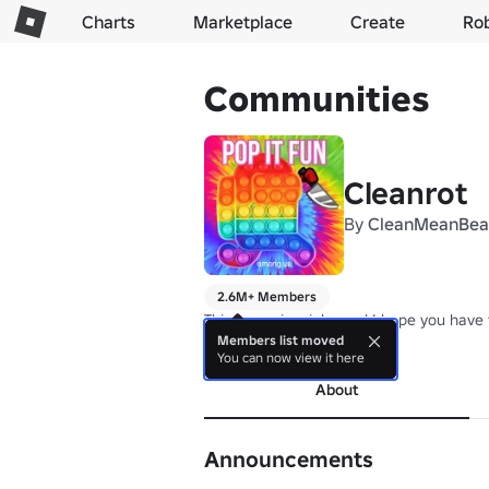
Charts
Marketplace
Create
Ro
Communities
Cleanrot
By
CleanMeanBea
2.6M+ Members
This group is a joke and I hope you have 
Members list moved
more
You can now view it here
About
Announcements