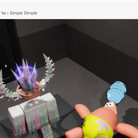
1w
•
Simple Dimple