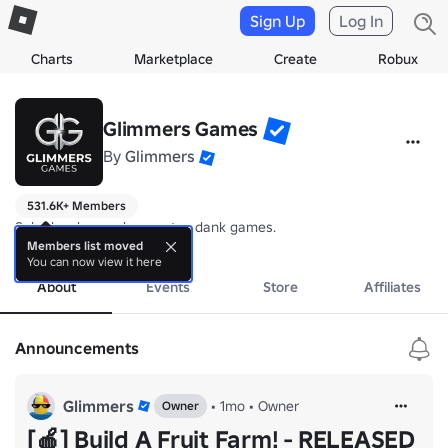
Sign Up
Log In
Charts
Marketplace
Create
Robux
Glimmers Games
By
Glimmers
531.6K+ Members
Solo developer who creates dank games. 
more
Members list moved
You can now view it here
About
Events
Store
Affiliates
Announcements
Glimmers
•
1mo
•
Owner
Owner
[🍎] Build A Fruit Farm! - RELEASED