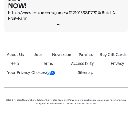
NOW!
https://www.roblox.com/games/122101398117904/Build-A-
Fruit-Farm
About Us
Jobs
Newsroom
Parents
Buy Gift Cards
Help
Terms
Accessibility
Privacy
Your Privacy Choices
Sitemap
©2026 Roblox Corporation. Roblox, the Roblox logo and Powering Imagination are among our registered and
unregistered trademarks in the U.S. and other countries.