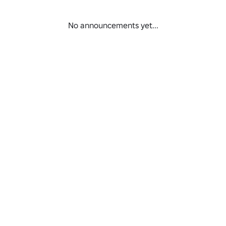
No announcements yet...