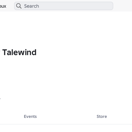
bux
y Talewind
! -- 

Events
Store
y your stay!!! :)