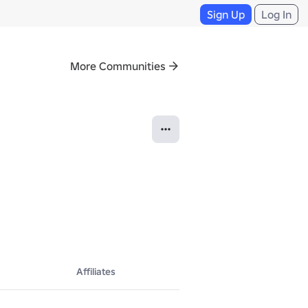
Sign Up
Log In
More Communities
Affiliates