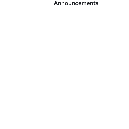
Announcements