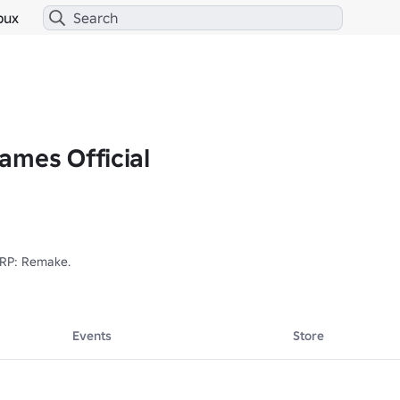
bux
ames Official
 RP: Remake.

Events
Store