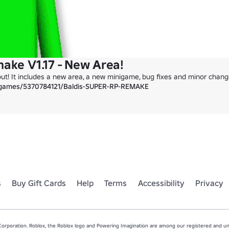
make V1.17 - New Area!
out! It includes a new area, a new minigame, bug fixes and minor change
/games/5370784121/Baldis-SUPER-RP-REMAKE
s
Buy Gift Cards
Help
Terms
Accessibility
Privacy
rporation. Roblox, the Roblox logo and Powering Imagination are among our registered and unr