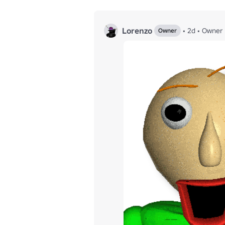
Lorenzo
•
2d
•
Owner
Owner