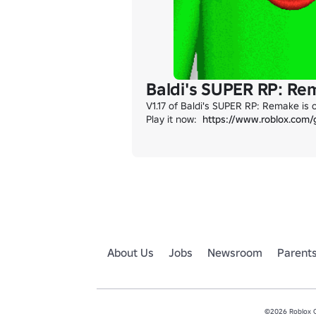
Baldi's SUPER RP: Re
V1.17 of Baldi's SUPER RP: Remake is 
Play it now:  
https://www.roblox.com
About Us
Jobs
Newsroom
Parent
©2026 Roblox Co