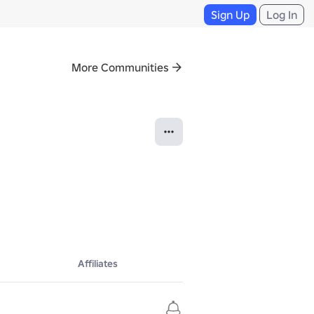
Sign Up
Log In
More Communities
Affiliates