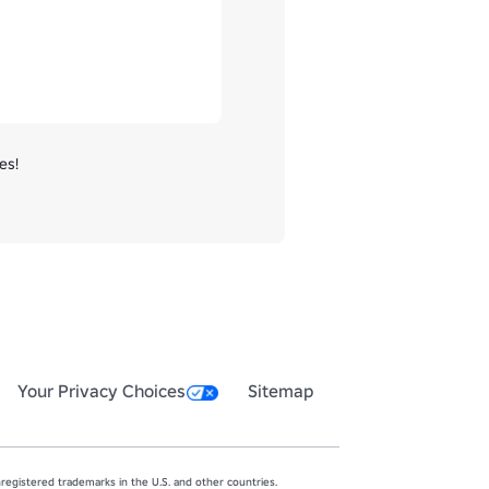
s!

Your Privacy Choices
Sitemap
egistered trademarks in the U.S. and other countries.