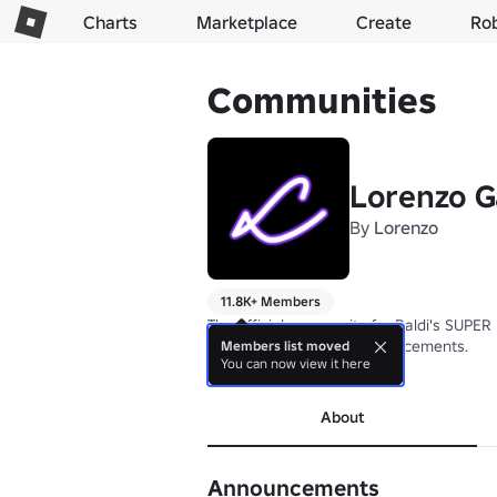
Charts
Marketplace
Create
Ro
Communities
Lorenzo G
By
Lorenzo
11.8K+ Members
The official community for Baldi's SUPER
News, updates, and announcements.
Members list moved
You can now view it here
more
About
Announcements