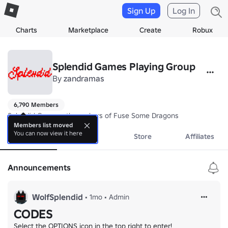
Sign Up
Log In
Charts
Marketplace
Create
Robux
Splendid Games Playing Group
By
zandramas
6,790 Members
Splendid Games - the makers of Fuse Some Dragons
Members list moved
You can now view it here
About
Events
Store
Affiliates
Announcements
WolfSplendid
•
1mo
•
Admin
CODES
Select the OPTIONS icon in the top right to enter!
