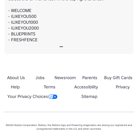
- WELCOME

- ILIKEYOU500

- ILIKEYOU1000

- ILIKEYOU2000

- BLUEPRINTS

- FRESHFENCE
About Us
Jobs
Newsroom
Parents
Buy Gift Cards
Help
Terms
Accessibility
Privacy
Your Privacy Choices
Sitemap
©2026 Roblox Corporation. Roblox, the Roblox logo and Powering Imagination are among our registered and
unregistered trademarks in the U.S. and other countries.