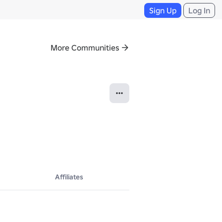
Sign Up
Log In
More Communities
Affiliates