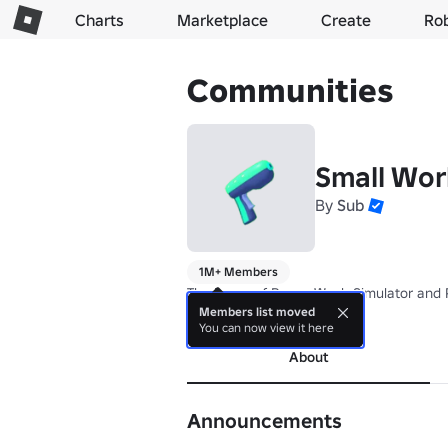
Charts
Marketplace
Create
Ro
Communities
Small Wor
By
Sub
1M+ Members
The home of Power Wash Simulator and 
Members list moved
more
You can now view it here
About
Announcements