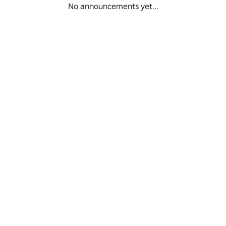
No announcements yet...