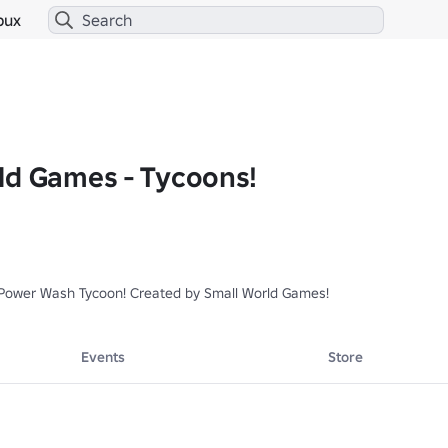
bux
ld Games - Tycoons!
Power Wash Tycoon! Created by Small World Games!
Events
Store