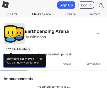
Sign Up
Log In
Charts
Marketplace
Create
Robux
Earthbending Arena
By
Wibinoob
162.8K+ Members
A group for upcoming Avatar related games!
Members list moved
You can now view it here
About
Events
Store
Affiliates
Announcements
No announcements yet...