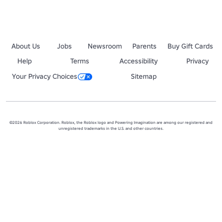
About Us
Jobs
Newsroom
Parents
Buy Gift Cards
Help
Terms
Accessibility
Privacy
Your Privacy Choices
Sitemap
©2026 Roblox Corporation. Roblox, the Roblox logo and Powering Imagination are among our registered and
unregistered trademarks in the U.S. and other countries.