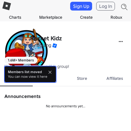
Sign Up
Log In
Charts
Marketplace
Create
Robux
Rocket Kidz
By
Bolang
1.6M+ Members
Welcome to the Rocket Kidz group!
Members list moved
You can now view it here
About
Events
Store
Affiliates
Announcements
No announcements yet...