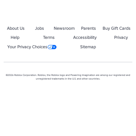
About Us
Jobs
Newsroom
Parents
Buy Gift Cards
Help
Terms
Accessibility
Privacy
Your Privacy Choices
Sitemap
©2026 Roblox Corporation. Roblox, the Roblox logo and Powering Imagination are among our registered and
unregistered trademarks in the U.S. and other countries.