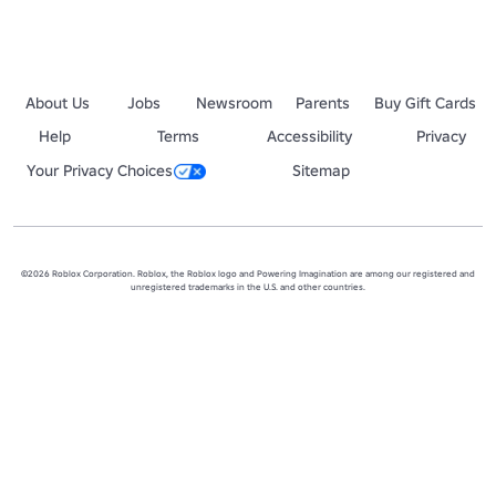
About Us
Jobs
Newsroom
Parents
Buy Gift Cards
Help
Terms
Accessibility
Privacy
Your Privacy Choices
Sitemap
©2026 Roblox Corporation. Roblox, the Roblox logo and Powering Imagination are among our registered and
unregistered trademarks in the U.S. and other countries.