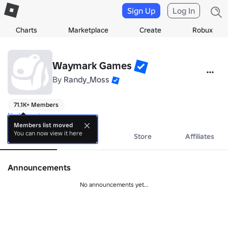
Sign Up
Log In
Charts
Marketplace
Create
Robux
Waymark Games
By
Randy_Moss
71.1K+ Members
No bio yet.
Members list moved
You can now view it here
About
Events
Store
Affiliates
Announcements
No announcements yet...