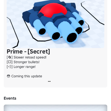
Prime - [Secret]
[🔄] Slower reload speed!

[💥] Stronger bullets!

[💨] Longer range!

😳 Coming this update
Events