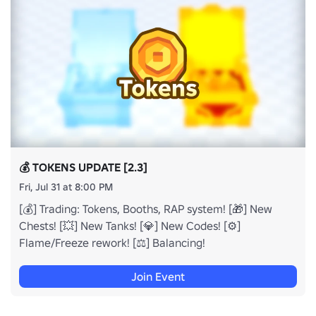
💰 TOKENS UPDATE [2.3]
Fri, Jul 31 at 8:00 PM
[💰] Trading: Tokens, Booths, RAP system! [🎁] New
Chests! [💥] New Tanks! [💎] New Codes! [⚙️]
Flame/Freeze rework! [⚖️] Balancing!
Join Event