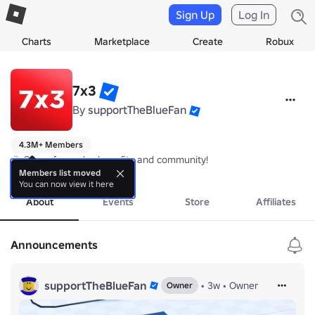
Sign Up
Log In
Charts
Marketplace
Create
Robux
7x3
By
supportTheBlueFan
4.3M+ Members
🎉 Group for perks, benefits and community!
more
Members list moved
You can now view it here
About
Events
Store
Affiliates
Announcements
supportTheBlueFan
•
3w
•
Owner
Owner