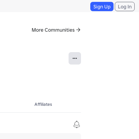
Sign Up
Log In
More Communities
Affiliates