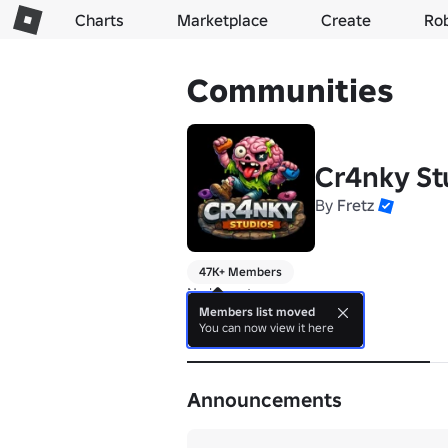
Charts
Marketplace
Create
Ro
Communities
Cr4nky St
By
Fretz
47K+ Members
No bio yet.
Members list moved
You can now view it here
About
Announcements