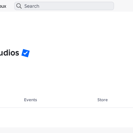
bux
udios
Events
Store