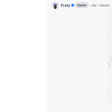
Fretz
•
3w
•
Owner
Owner