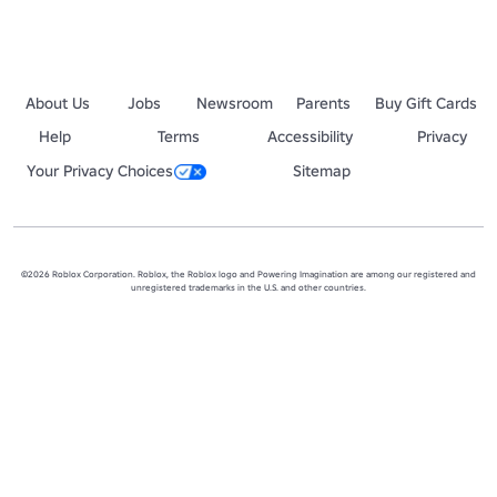
About Us
Jobs
Newsroom
Parents
Buy Gift Cards
Help
Terms
Accessibility
Privacy
Your Privacy Choices
Sitemap
©2026 Roblox Corporation. Roblox, the Roblox logo and Powering Imagination are among our registered and
unregistered trademarks in the U.S. and other countries.