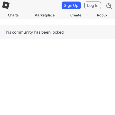
Sign Up
Log In
Charts
Marketplace
Create
Robux
This community has been locked