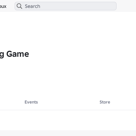
bux
ng Game
Events
Store