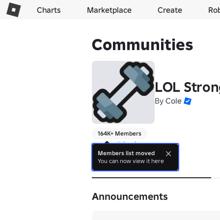
Charts
Marketplace
Create
Ro
Communities
LOL Stro
By
Cole
164K+ Members
running it back
Members list moved
You can now view it here
About
Announcements