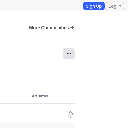
Sign Up
Log In
More Communities
Affiliates