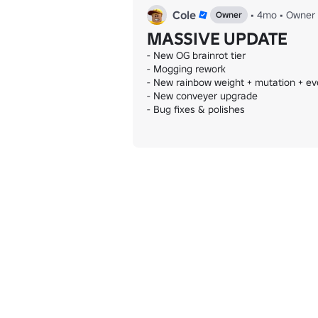
Cole
•
4mo
•
Owner
Owner
MASSIVE UPDATE
- New OG brainrot tier

- Mogging rework

- New rainbow weight + mutation + eve
- New conveyer upgrade

- Bug fixes & polishes