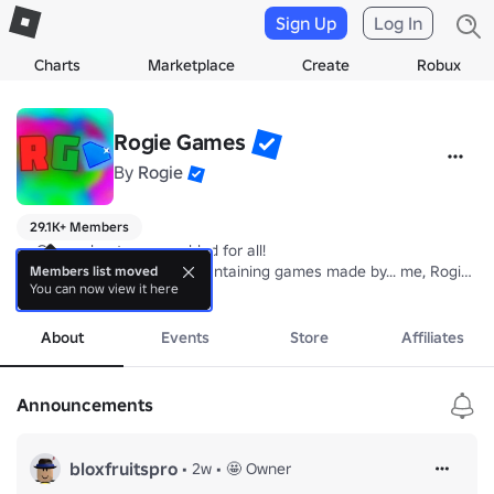
Sign Up
Log In
Charts
Marketplace
Create
Robux
Rogie Games
By
Rogie
29.1K+ Members
📣 Group shouts are enabled for all!

💎 Rogie Games; A group containing games made by... me, Rogie! 😄!
Members list moved
You can now view it here
more
Group Rules:📖

- No advertising 

About
Events
Store
Affiliates
- No spamming 

- No hate speech / threats 

- No swearing

Announcements
- These rules apply both to the group wall and shout
bloxfruitspro
•
2w
•
🤩 Owner