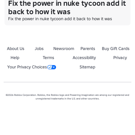
Fix the power in nuke tycoon add it
back to how it was
Fix the power in nuke tycoon add it back to how it was
About Us
Jobs
Newsroom
Parents
Buy Gift Cards
Help
Terms
Accessibility
Privacy
Your Privacy Choices
Sitemap
©2026 Roblox Corporation. Roblox, the Roblox logo and Powering Imagination are among our registered and
unregistered trademarks in the U.S. and other countries.