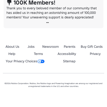
💐 100K Members!
Thank you to every beloved member of our community that 
has aided us in reaching an astonishing amount of 100,000 
members! Your unwavering support is dearly appreciated!
About Us
Jobs
Newsroom
Parents
Buy Gift Cards
Help
Terms
Accessibility
Privacy
Your Privacy Choices
Sitemap
©2026 Roblox Corporation. Roblox, the Roblox logo and Powering Imagination are among our registered and
unregistered trademarks in the U.S. and other countries.