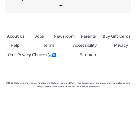
About Us
Jobs
Newsroom
Parents
Buy Gift Cards
Help
Terms
Accessibility
Privacy
Your Privacy Choices
Sitemap
©2026 Roblox Corporation. Roblox, the Roblox logo and Powering Imagination are among our registered and
unregistered trademarks in the U.S. and other countries.