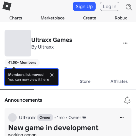
Sign Up
Log In
Charts
Marketplace
Create
Robux
Ultraxx Games
By
Ultraxx
41.5K+ Members
Trust
Members list moved
You can now view it here
About
Events
Store
Affiliates
Announcements
Ultraxx
•
1mo
•
Owner 👑
Owner
New game in development
working onnnn