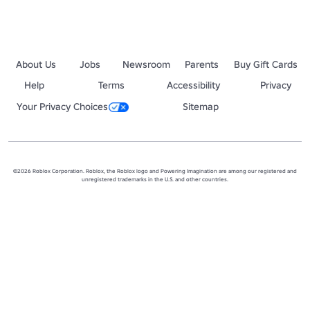
About Us
Jobs
Newsroom
Parents
Buy Gift Cards
Help
Terms
Accessibility
Privacy
Your Privacy Choices
Sitemap
©2026 Roblox Corporation. Roblox, the Roblox logo and Powering Imagination are among our registered and
unregistered trademarks in the U.S. and other countries.