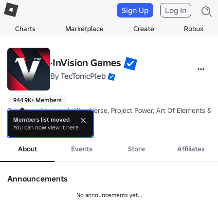
Sign Up
Log In
Charts
Marketplace
Create
Robux
·InVision Games
By
TecTonicPleb
944.9K+ Members
Creators of Invision's Web Verse, Project Power, Art Of Elements & M
Members list moved
You can now view it here
more
About
Events
Store
Affiliates
Announcements
No announcements yet...