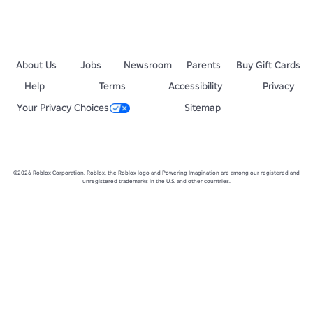
About Us
Jobs
Newsroom
Parents
Buy Gift Cards
Help
Terms
Accessibility
Privacy
Your Privacy Choices
Sitemap
©2026 Roblox Corporation. Roblox, the Roblox logo and Powering Imagination are among our registered and
unregistered trademarks in the U.S. and other countries.