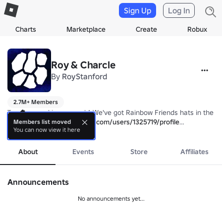
Sign Up
Log In
Charts
Marketplace
Create
Robux
Roy & Charcle
By
RoyStanford
2.7M+ Members
Two devs making games! ^ We've got Rainbow Friends hats in the sh
charcle: 
https://www.roblox.com/users/1325719/profile
Members list moved
You can now view it here
RoyStanford: 
more
https://www.roblox.com/users/1314618/profile
About
Events
Store
Affiliates
Announcements
No announcements yet...