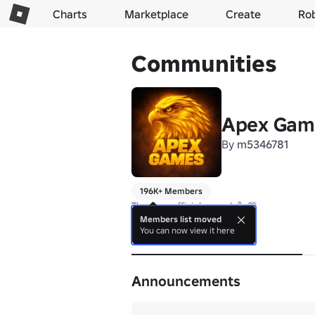
Charts
Marketplace
Create
Ro
Communities
Apex Gam
By
m5346781
196K+ Members
Members list moved
You can now view it here
About
Announcements