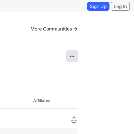
Sign Up
Log In
More Communities
Affiliates