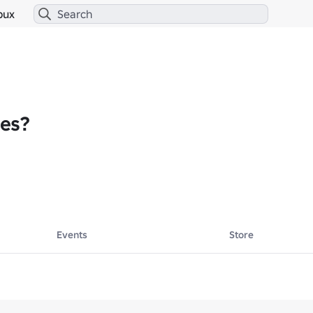
bux
es?
Events
Store