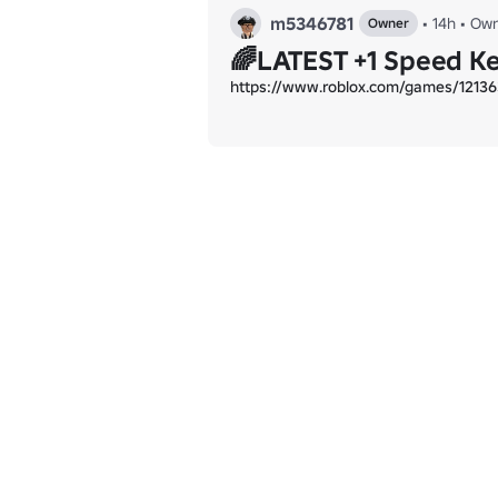
m5346781
•
14h
•
Own
Owner
🌈LATEST +1 Speed K
https://www.roblox.com/games/12136