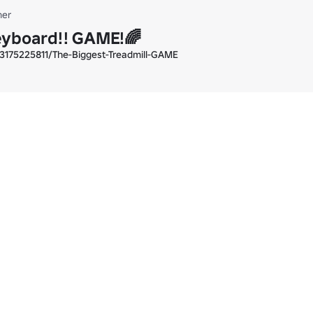
er
eyboard!! GAME!🌈
3175225811/The-Biggest-Treadmill-GAME