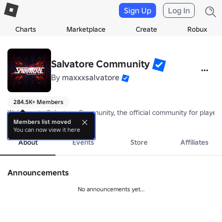
Sign Up
Log In
Charts
Marketplace
Create
Robux
Salvatore Community
By
maxxxsalvatore
284.5K+ Members
Welcome to Salvatore Community, the official community for players, 
more
Members list moved
You can now view it here
About
Events
Store
Affiliates
Announcements
No announcements yet...