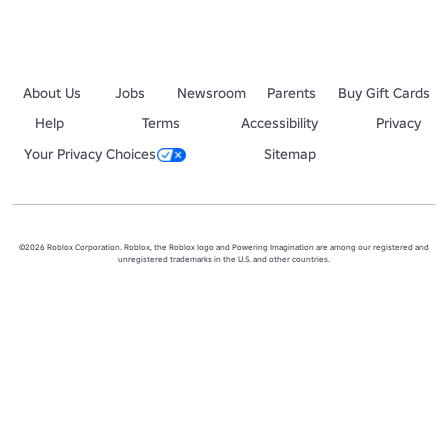
About Us
Jobs
Newsroom
Parents
Buy Gift Cards
Help
Terms
Accessibility
Privacy
Your Privacy Choices
Sitemap
©2026 Roblox Corporation. Roblox, the Roblox logo and Powering Imagination are among our registered and
unregistered trademarks in the U.S. and other countries.