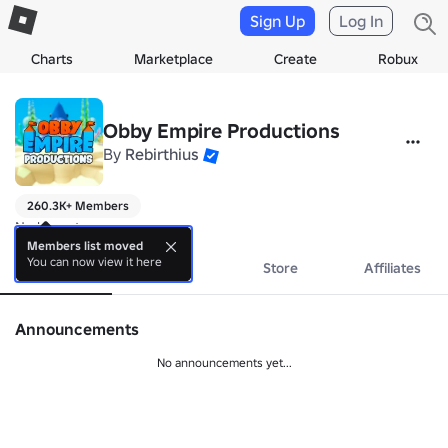
Sign Up
Log In
Charts
Marketplace
Create
Robux
Obby Empire Productions
By
Rebirthius
260.3K+ Members
No bio yet.
Members list moved
You can now view it here
About
Events
Store
Affiliates
Announcements
No announcements yet...